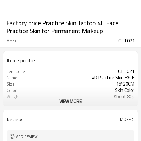
Factory price Practice Skin Tattoo 4D Face
Practice Skin for Permanent Makeup
CTT021
Model
Item specifics
CTT021
Item Code
4D Practice Skin FACE
Name
15*20CM
Size
Skin Color
Color
About 80g
Weight
VIEW MORE
Silicone
Material
Review
MORE
ADD REVIEW