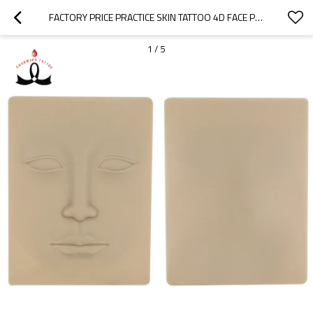
FACTORY PRICE PRACTICE SKIN TATTOO 4D FACE PRACTICE SKIN FOR PERMANENT MAKEUP
1
/
5