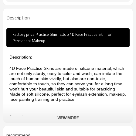
Description
Factory price Practice Skin Tattoo 4D Face Practice Skin for
Permanent Makeup
Description:
4D Face Practice Skins are made of silicone material, which
are not only sturdy, easy to color and wash, can imitate the
touch of human skin vividly, but also are non-toxic,
comfortable to touch, so they can serve you for a long time,
won't hurt your beautiful skin and suitable for practicing
Made of soft silicone, perfect for eyelash extension, makeup,
face painting training and practice.
Advantages:
VIEW MORE
1.Made of soft silicone,skin like color, texture close to real
skin
recommend