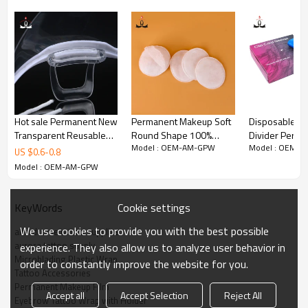
preoperative film.It can make the paste take full effect that cover
with the tattoo film.
Hot sale Permanent New
Permanent Makeup Soft
Disposable Ho
Transparent Reusable
Round Shape 100%
Divider Perm
Model : OEM-AM-GPW
Model : OEM-
Semi-permanent
Cotton Cosmetic Makeup
Makeup Mach
US $
0.6
-
0.8
Cosmetic Tattoo Sanitary
Remover Pads
Disposable Co
Model : OEM-AM-GPW
Plastic Holder for PMU
Machine Pen C
Sleeve
Cookie settings
KeyWords
We use cookies to provide you with the best possible
alterdrome tattoo supplies
aurora tattoo supply
experience. They also allow us to analyze user behavior in
Microblading Plastic Wrap
order to constantly improve the website for you.
Tattoo Accessories
Permanent Makeup Film
Accept all
Accept Selection
Reject All
Eyebrow Tattoo Wrap with Holder