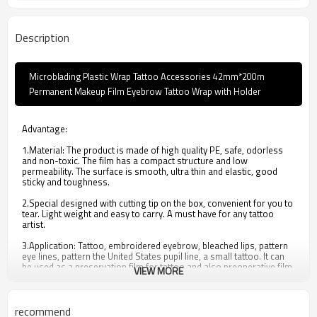
Description
Microblading Plastic Wrap Tattoo Accessories 42mm*200m
Permanent Makeup Film Eyebrow Tattoo Wrap with Holder
Advantage:
1.Material: The product is made of high quality PE, safe, odorless
and non-toxic. The film has a compact structure and low
permeability. The surface is smooth, ultra thin and elastic, good
sticky and toughness.
2.Special designed with cutting tip on the box, convenient for you to
tear. Light weight and easy to carry. A must have for any tattoo
artist.
3.Application: Tattoo, embroidered eyebrow, bleached lips, pattern
eye lines, pattern the United States pupil line, a small tattoo. It can
be used as a preservation film for tattoo and also preoperative film.
VIEW MORE
4.Ultra-thin, easy to tear, good toughness and professional design.
5. It can be used as a preservation film for tattoo and also
recommend