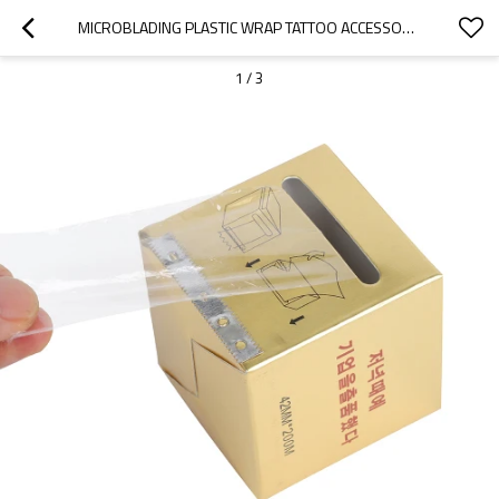
MICROBLADING PLASTIC WRAP TATTOO ACCESSORIES 42MM*200M PERMANENT MAKEUP FILM EYEBROW TATTOO WRAP WITH HOLDER
1
/
3