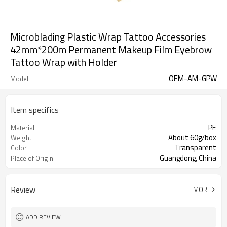
Microblading Plastic Wrap Tattoo Accessories
42mm*200m Permanent Makeup Film Eyebrow
Tattoo Wrap with Holder
OEM-AM-GPW
Model
Item specifics
PE
Material
About 60g/box
Weight
Transparent
Color
Guangdong, China
Place of Origin
Review
MORE
ADD REVIEW