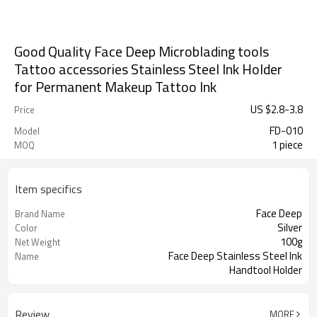
Good Quality Face Deep Microblading tools
Tattoo accessories Stainless Steel Ink Holder
for Permanent Makeup Tattoo Ink
US $
2.8
-
3.8
Price
FD-010
Model
1 piece
MOQ
Item specifics
Face Deep
Brand Name
Silver
Color
100g
Net Weight
Face Deep Stainless Steel Ink
Name
Handtool Holder
Stainless Steel
Material
Review
MORE