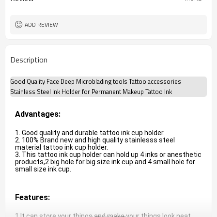
ADD REVIEW
Description
Good Quality Face Deep Microblading tools Tattoo accessories
Stainless Steel Ink Holder for Permanent Makeup Tattoo Ink
Advantages:
1. Good quality and durable tattoo ink cup holder.

2. 100% Brand new and high quality stainlesss steel 
material tattoo ink cup holder.

3. This tattoo ink cup holder can hold up 4 inks or anesthetic 
products,2 big hole for big size ink cup and 4 small hole for 
small size ink cup.
Features:
1.It can store your things and make your things look neat 