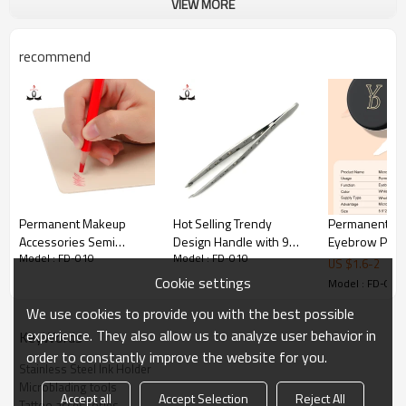
VIEW MORE
and beautiful.
2.Cheap and cost-effective, stainless steel material is 
recommend
beautiful and generous.
Permanent Makeup
Hot Selling Trendy
Permanent M
Accessories Semi
Design Handle with 9
Eyebrow Posit
Model : FD-010
Model : FD-010
Permanent Makeup Red
Holes Stainless Steel
Marker Suppli
US $
1.6
-
2
Color Lip Liner Design
Eyebrow Tweezers
Tattoo Eyebro
Cookie settings
Model : FD-010
Pencil
Academy
We use cookies to provide you with the best possible
experience. They also allow us to analyze user behavior in
KeyWords
order to constantly improve the website for you.
Stainless Steel Ink Holder
Microblading tools
Accept all
Accept Selection
Reject All
Tattoo accessories