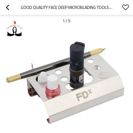
GOOD QUALITY FACE DEEP MICROBLADING TOOLS TATTOO ACCESSORIES STAINLESS STEEL INK HOLDER FOR PERMANENT MAKEUP TATTOO INK
1
/
5