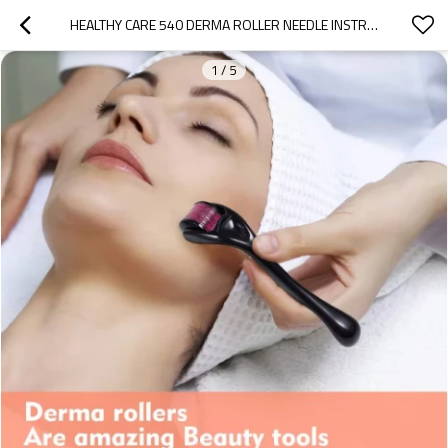
HEALTHY CARE 540 DERMA ROLLER NEEDLE INSTRUMENT FOR FACE 0.2MM\0.25MM\0.3MM - TITANIUM NEEDLES SKIN CARE TOOL
1
/
5