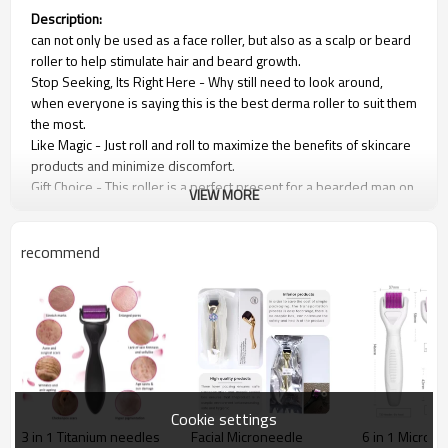
Description:
can not only be used as a face roller, but also as a scalp or beard
roller to help stimulate hair and beard growth.
Stop Seeking, Its Right Here - Why still need to look around,
when everyone is saying this is the best derma roller to suit them
the most.
Like Magic - Just roll and roll to maximize the benefits of skincare
products and minimize discomfort.
Gift Choice - This roller is a perfect present for a bearded man on
VIEW MORE
a Birthday, Valentine’s Day, Father's Day, Christmas Day, or any
other special occasion.
Pro-Results - Show off skin that looks endlessly pampered at
recommend
DIY secret prices, and from the comfort of your own home!
Roller feature:
1.Wrinkle removal, acne removal, improve scar, rejuvenation.
2.Improve wrinkle and fine lines.
3.The narrow focus of the site (glabellum, wrinkle, scar).
4.Shrink pores.
Cookie settings
3 in 1 Titanium needles
Facial Microneedle
6 in 1 Micron