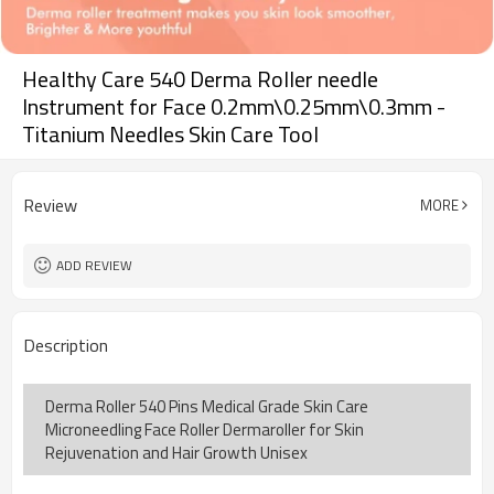
Healthy Care 540 Derma Roller needle
Instrument for Face 0.2mm\0.25mm\0.3mm -
Titanium Needles Skin Care Tool
Review
MORE
ADD REVIEW
Description
Derma Roller 540 Pins Medical Grade Skin Care
Microneedling Face Roller Dermaroller for Skin
Rejuvenation and Hair Growth Unisex