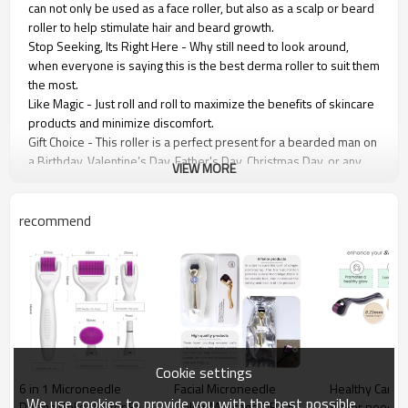
can not only be used as a face roller, but also as a scalp or beard
roller to help stimulate hair and beard growth.
Stop Seeking, Its Right Here - Why still need to look around,
when everyone is saying this is the best derma roller to suit them
the most.
Like Magic - Just roll and roll to maximize the benefits of skincare
products and minimize discomfort.
Gift Choice - This roller is a perfect present for a bearded man on
a Birthday, Valentine’s Day, Father's Day, Christmas Day, or any
VIEW MORE
other special occasion.
Pro-Results - Show off skin that looks endlessly pampered at
DIY secret prices, and from the comfort of your own home!
recommend
Roller feature:
1.Wrinkle removal, acne removal, improve scar, rejuvenation.
2.Improve wrinkle and fine lines.
3.The narrow focus of the site (glabellum, wrinkle, scar).
4.Shrink pores.
Cookie settings
6 in 1 Microneedle
Facial Microneedle
Healthy Care
We use cookies to provide you with the best possible
Derma Roller Kit for Face
Roller Massage DRS 540
Roller needle