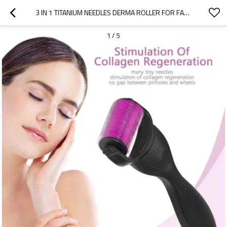
3 IN 1 TITANIUM NEEDLES DERMA ROLLER FOR FACE BODY MASSAGER & HAIR LOSS TREATMENT
1
/
5