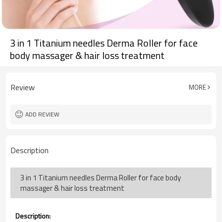
3 in 1 Titanium needles Derma Roller for face
body massager & hair loss treatment
Review
MORE
ADD REVIEW
Description
3 in 1 Titanium needles Derma Roller for face body
massager & hair loss treatment
Description: