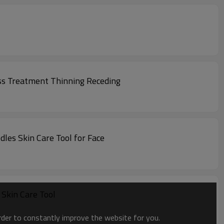
ss Treatment Thinning Receding
les Skin Care Tool for Face
Skin Care Tool
order to constantly improve the website for you.