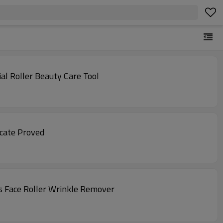
al Roller Beauty Care Tool
icate Proved
s Face Roller Wrinkle Remover