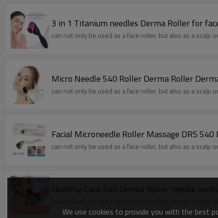
3 in 1 Titanium needles Derma Roller for fa
can not only be used as a face roller, but also as a scalp 
Micro Needle 540 Roller Derma Roller Derma
can not only be used as a face roller, but also as a scalp 
Facial Microneedle Roller Massage DRS 540 
can not only be used as a face roller, but also as a scalp 
Healthy Care 540 Derma Roller needle Inst
can not only be used as a face roller, but also as a scalp 
We use cookies to provide you with the best pos