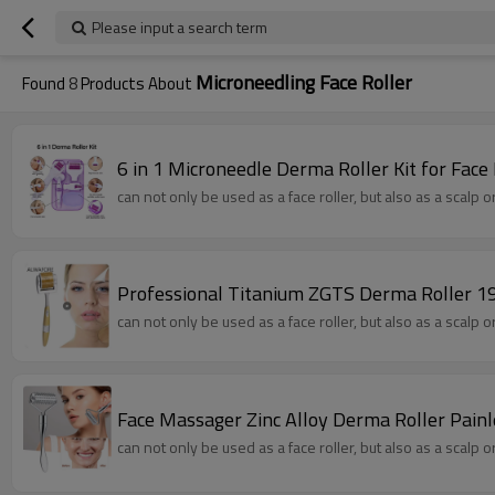
Please input a search term
Microneedling Face Roller
Found
8
Products About
6 in 1 Microneedle Derma Roller Kit for Fac
can not only be used as a face roller, but also as a scalp 
Professional Titanium ZGTS Derma Roller 192
can not only be used as a face roller, but also as a scalp 
Face Massager Zinc Alloy Derma Roller Pain
can not only be used as a face roller, but also as a scalp 