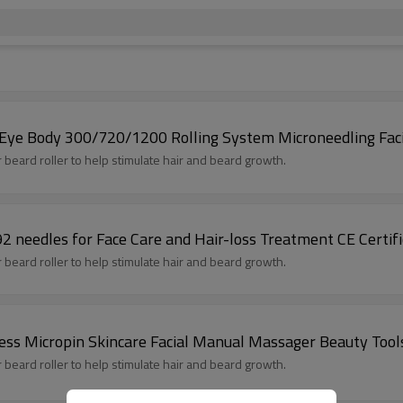
e Eye Body 300/720/1200 Rolling System Microneedling Faci
or beard roller to help stimulate hair and beard growth.
 needles for Face Care and Hair-loss Treatment CE Certif
or beard roller to help stimulate hair and beard growth.
less Micropin Skincare Facial Manual Massager Beauty Tool
or beard roller to help stimulate hair and beard growth.