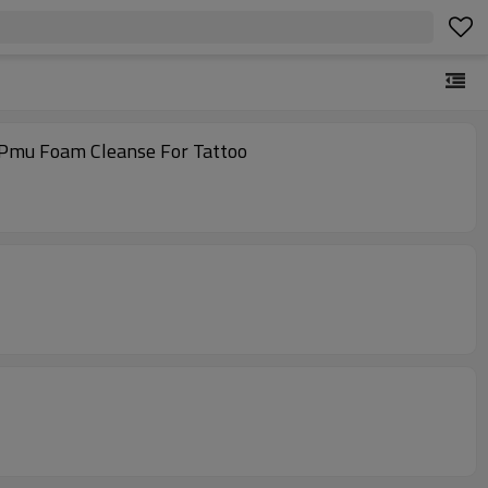
 Pmu Foam Cleanse For Tattoo