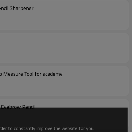
encil Sharpener
o Measure Tool for academy
 Eyebrow Pencil
order to constantly improve the website for you.