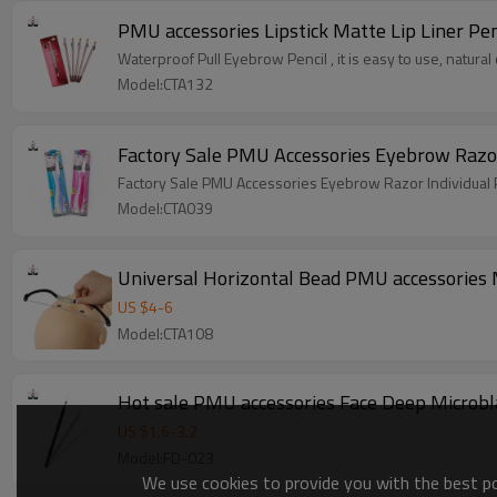
PMU accessories Lipstick Matte Lip Liner Pen
Waterproof Pull Eyebrow Pencil , it is easy to use, natural 
Model:CTA132
Factory Sale PMU Accessories Eyebrow Razor
Factory Sale PMU Accessories Eyebrow Razor Individual
Model:CTA039
Universal Horizontal Bead PMU accessories
US $
4
-
6
Model:CTA108
Hot sale PMU accessories Face Deep Microbl
US $
1.6
-
3.2
Model:FD-023
We use cookies to provide you with the best pos