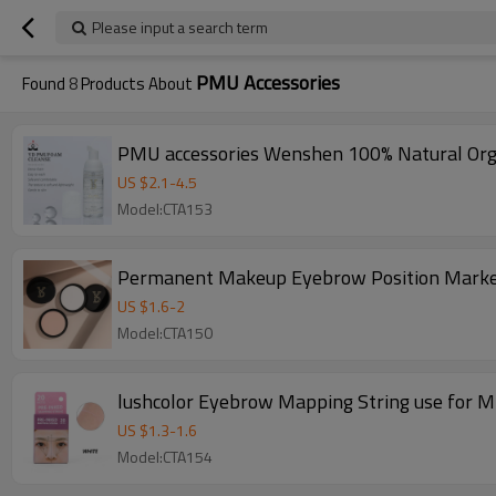
Please input a search term
PMU Accessories
Found
8
Products About
PMU accessories Wenshen 100% Natural Orga
US $
2.1
-
4.5
Model:CTA153
Permanent Makeup Eyebrow Position Marker
US $
1.6
-
2
Model:CTA150
lushcolor Eyebrow Mapping String use for 
US $
1.3
-
1.6
Model:CTA154