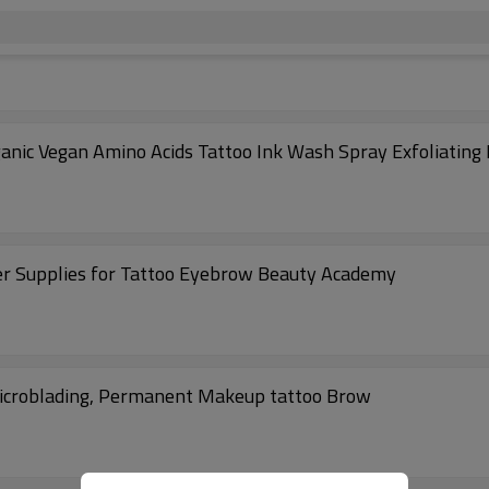
nic Vegan Amino Acids Tattoo Ink Wash Spray Exfoliating
 Supplies for Tattoo Eyebrow Beauty Academy
Microblading, Permanent Makeup tattoo Brow