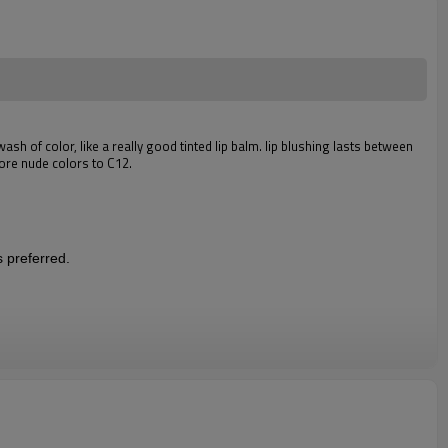
wash of color, like a really good tinted lip balm. lip blushing lasts between
more nude colors to C12.
s preferred.