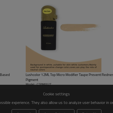
is and the dermis. With the improvement of production technology, the perfect 
se of the liquid colorant.
or different skins
your customer.
ics tiny hairs and shading to give your brows naturally full look. It i
s not easy for oily skin to take this color. Usually it retains for about
, giving you eyes that sparkle and saving time every single morning! I
er effect on your lash line.
l Based
Lushcolor 12ML Top Micro Modifier Taupe Prevent Redn
ding to wear eyeliner anymore (if you frequently wear it as part of you
Pigment
ich is fairly long-lasting as far as beauty treatments go. Finally, you d
Model : CTPM002T
alopecia to enhance the eye area.
Cookie settings
sible experience. They also allow us to analyze user behavior in 