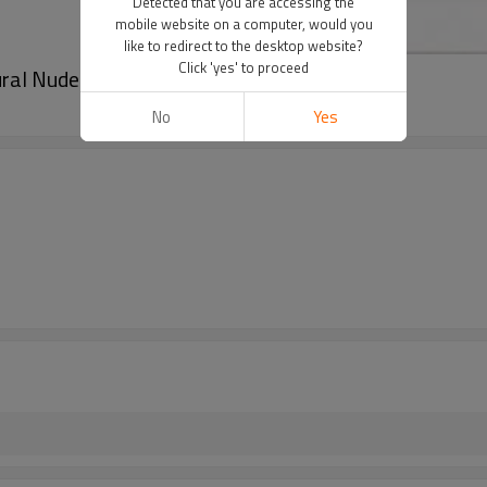
Detected that you are accessing the
mobile website on a computer, would you
like to redirect to the desktop website?
Click 'yes' to proceed
al Nude C2 For Lips Blushing
No
Yes