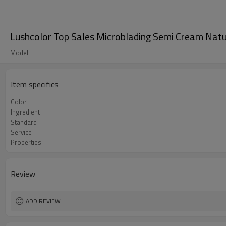
Lushcolor Top Sales Microblading Semi Cream Natur
Model
Item specifics
Color
Ingredient
Standard
Service
Properties
Review
ADD REVIEW