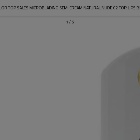
OR TOP SALES MICROBLADING SEMI CREAM NATURAL NUDE C2 FOR LIPS 
1
/
5