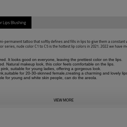
r Lips Blushing
emi-permanent tattoo that softly defines and fills in lips to give them a constant 
olor series, nude color C1 to C5 is the hottest lip colors in 2021. 2022 we have 
d. It looks good on everyone, leaving the prettiest color on the lips.
d. Natural makeup look, this color feels comfortable on the lips.
ink, suitable for young ladies, offering a gorgeous look.
nk,suitable for 20-30-skinned female,creating a charming and lovely lip
ble for young and white skin people, can do the areola.
VIEW MORE