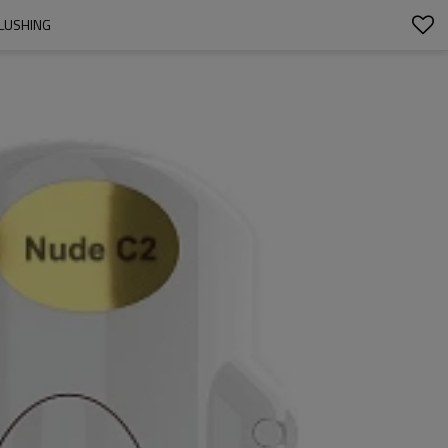
BLUSHING