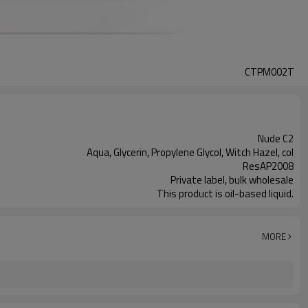
CTPM002T
Nude C2
Aqua, Glycerin, Propylene Glycol, Witch Hazel, col
ResAP2008
Private label, bulk wholesale
This product is oil-based liquid.
MORE