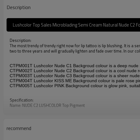
Description
Lushcolor Top Sales Microblading Semi Cream Natural Nude C2 Fo
Description:
The most trendy of trendy right now for lip tattoo is lip blushing. It is a s
two to three years and will gradually lighten and fade over time. In our c
CTPM001T
Lushcolor Nude C1
Backgroud colour is a deep nude re
CTPM002T
Lushcolor Nude C2
Backgroud colour is a cool nude re
CTPM003T
Lushcolor Nude C3
Backgroud colour is a sheer nude p
CTPM004T
Lushcolor KISS ME
Background colour is pale rose pi
CTPM005T
Lushcolor PINK
Background colour is glow pink, suita
Specification:
Name: NUDE C2 LUSHCOLOR Top Pigment
Item Code: CTPM002T
Ingredient: Aqua, Glycerin, Propylene Glycol, Witch Hazel, color pigment
Standard: ResAP2008
Service: Private label, bulk wholesale at 120ml/ 1000ml
recommend
Properties: This product is oil-based liquid.
Application: Permanent Makeup and microblading