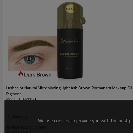
Principles: It refers to the implantation of pigments between the epiderm
creating a new generation of microblading products.
Advantages:
1. Concentration and active ingredients of the pigment are higher than tho
2. Fast coloring, stable color and non-volatile.
3. Both lipophilic and hydrophilic properties are relatively good, suitable f
4. Good fastness properties and sufficient tinting strength will surprise 
About Lushcolor Top Microblading Semi Cream Pigment:
1. a type of semi cream used for popular manual technique that mim
strokes and powder effect can be done with microblading pigment. It'
2.Semi permanent eyeliner is a new form of semi permanent makeup
pigment into the epidermis of your eyelid, creating a perfect eyelin
Lushcolor Natural Microblading Light Ash Brown Permanent Makeup Oi
3. The benefits of receiving an eyeliner tattoo range from not nee
Pigment
lasts between two and three years before you'll need a touch-up, wh
Model : CTPM002T
popular treatment for those with sparse lashes, hair loss, and/or 
KeyWords
We use cookies to provide you with the best pos
lip blush tattoo pigment